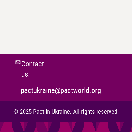
Contact
us:
pactukraine@pactworld.org
© 2025 Pact in Ukraine. All rights reserved.